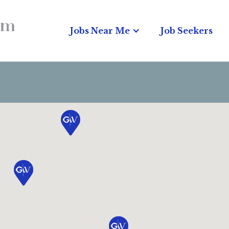
Jobs Near Me
Job Seekers