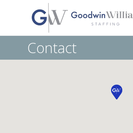
Contact