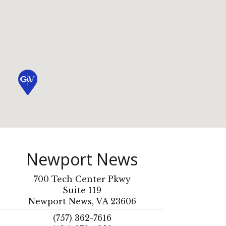
Newport News
700 Tech Center Pkwy
Suite 119
Newport News, VA 23606
(757) 362-7616