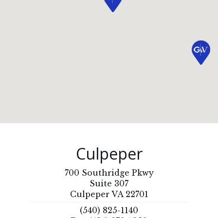
Culpeper
700 Southridge Pkwy
Suite 307
Culpeper VA 22701
(540) 825-1140