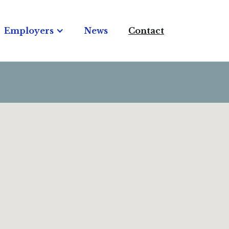
Employers
News
Contact