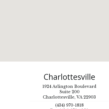
Charlottesville
1924 Arlington Boulevard
Suite 200
Charlottesville, VA 22903
(434) 970-1818