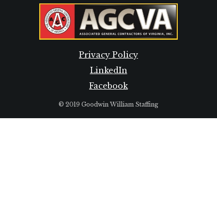
Privacy Policy
LinkedIn
Facebook
© 2019 Goodwin William Staffing