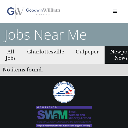
Jobs Near Me
All
Charlottesville
Culpeper
Newpo
Jobs
News
No items found.