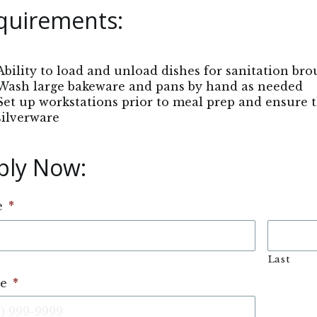
quirements:
Ability to load and unload dishes for sanitation bro
Wash large bakeware and pans by hand as needed
Set up workstations prior to meal prep and ensure 
silverware
ply Now: