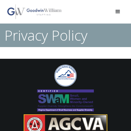
Privacy Policy