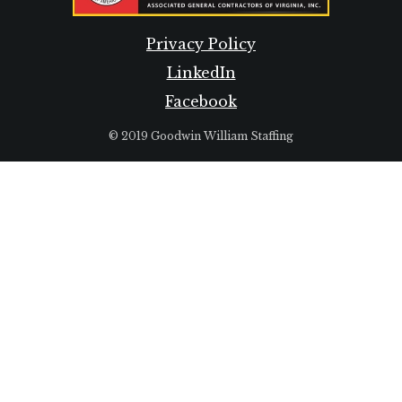
Privacy Policy
LinkedIn
Facebook
© 2019 Goodwin William Staffing