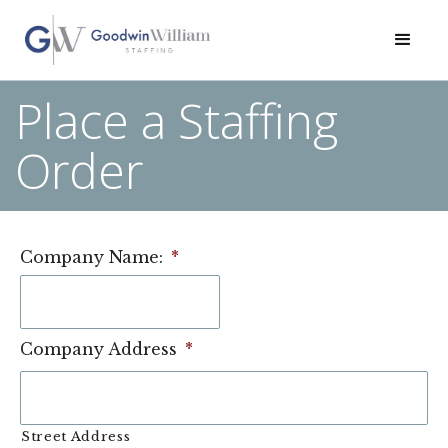
Place a Staffing
Order