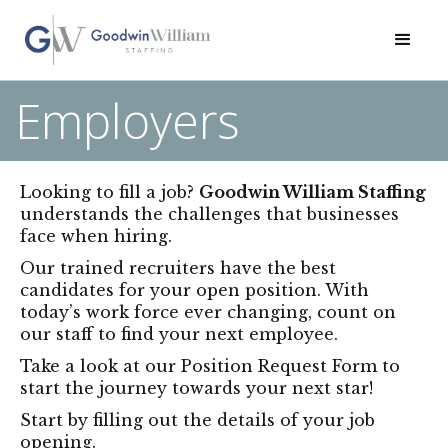
Employers
Looking to fill a job?
Goodwin William Staffing
understands the challenges that businesses
face when hiring.
Our trained recruiters have the best
candidates for your open position. With
today’s work force ever changing, count on
our staff to find your next employee.
Take a look at our Position Request Form to
start the journey towards your next star!
Start by filling out the details of your job
opening.