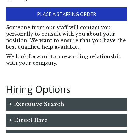
PLACE A STAFFING ORDER
Someone from our staff will contact you
personally to consult with you about your
position. We want to ensure that you have the
best qualified help available.
We look forward to a rewarding relationship
with your company.
Hiring Options
+ Executive Search
A search for an executive level employee is
+ Direct Hire
important but can be very time consuming
for the employer. We are able to devote the