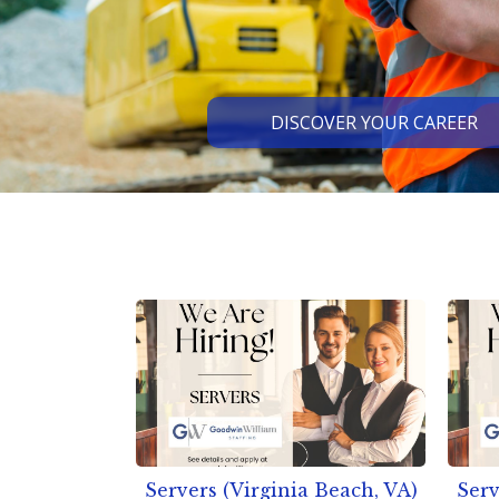
DISCOVER YOUR CAREER
Slide 2 of 3.
Servers (Virginia Beach, VA)
Serv