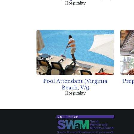
Hospitality
Pool Attendant (Virginia
Prep
Beach, VA)
Hospitality