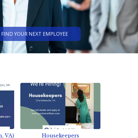
FIND YOUR NEXT EMPLOYEE
n, VA)
Housekeepers