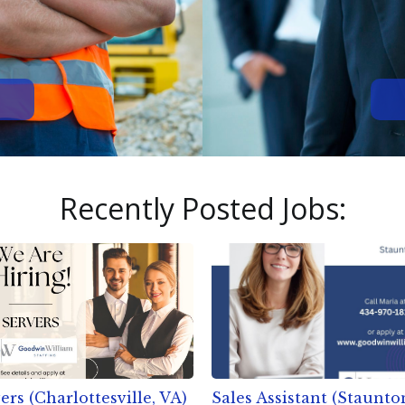
Recently Posted Jobs:
ers (Charlottesville, VA)
Sales Assistant (Staunto