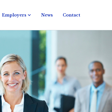
Employers
News
Contact