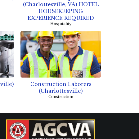
(Charlottesville, VA) HOTEL
HOUSEKEEPING
EXPERIENCE REQUIRED
Hospitality
ville)
Construction Laborers
(Charlottesville)
Construction