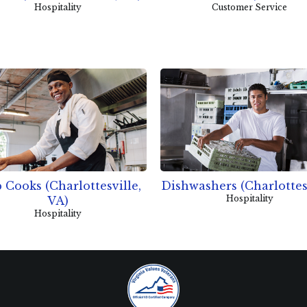
Hospitality
Customer Service
 Cooks (Charlottesville,
Dishwashers (Charlottes
Hospitality
VA)
Hospitality