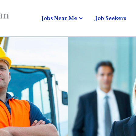
Jobs Near Me
Job Seekers