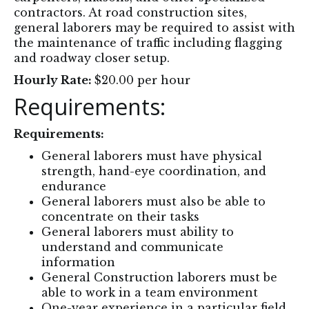
contractors. At road construction sites,
general laborers may be required to assist with
the maintenance of traffic including flagging
and roadway closer setup.
Hourly Rate:
$20.00 per hour
Requirements:
Requirements:
General laborers must have physical
strength, hand-eye coordination, and
endurance
General laborers must also be able to
concentrate on their tasks
General laborers must ability to
understand and communicate
information
General Construction laborers must be
able to work in a team environment
One-year experience in a particular field