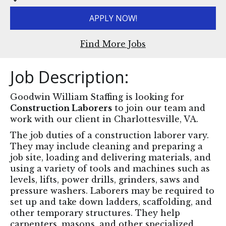
APPLY NOW!
Find More Jobs
Job Description:
Goodwin William Staffing is looking for
Construction Laborers
to join our team and
work with our client in Charlottesville, VA.
The job duties of a construction laborer vary.
They may include cleaning and preparing a
job site, loading and delivering materials, and
using a variety of tools and machines such as
levels, lifts, power drills, grinders, saws and
pressure washers. Laborers may be required to
set up and take down ladders, scaffolding, and
other temporary structures. They help
carpenters, masons, and other specialized