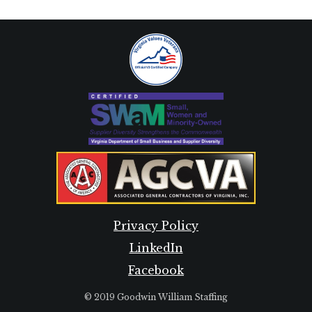
Privacy Policy
LinkedIn
Facebook
© 2019 Goodwin William Staffing