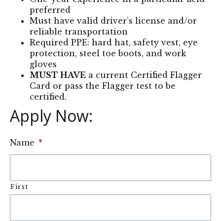
preferred
Must have valid driver’s license and/or
reliable transportation
Required PPE: hard hat, safety vest, eye
protection, steel toe boots, and work
gloves
MUST HAVE
a current Certified Flagger
Card or pass the Flagger test to be
certified.
Apply Now: