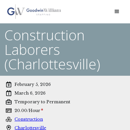
Construction
Laborers
(Charlottesville)
February 5, 2026
March 6, 2026
Temporary to Permanent
*
20.00
/
Hour
Construction
Charlottesville