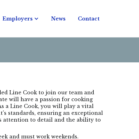
Employers
News
Contact
lled Line Cook to join our team and
ate will have a passion for cooking
 a Line Cook, you will play a vital
nt's standards, ensuring an exceptional
 attention to detail and the ability to
 week and must work weekends.