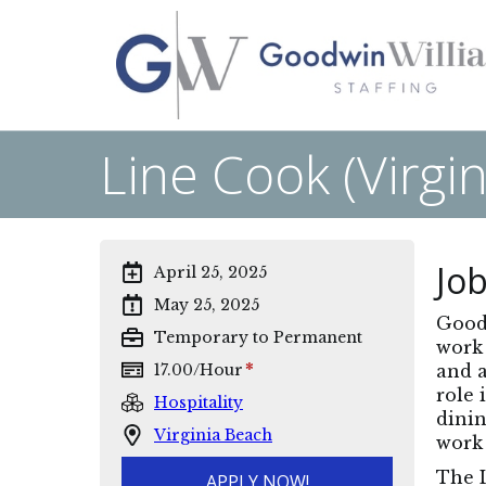
Line Cook (Virgi
Job
April 25, 2025
May 25, 2025
Goodw
Temporary to Permanent
work 
*
17.00
/
Hour
and a
role 
Hospitality
dinin
Virginia Beach
work 
The L
APPLY NOW!