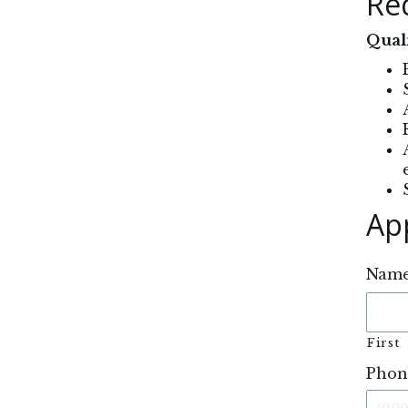
Re
Quali
Ap