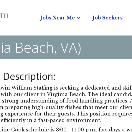
Jobs Near Me
Job Seekers
nia Beach, VA)
 Description:
in William Staffing is seeking a dedicated and ski
with our client in Virginia Beach. The ideal candid
 strong understanding of food handling practices. As
in preparing high-quality dishes that meet our clie
g experience for their guests. This position requires
efficiently in a fast-paced environment.
ine Cook schedule is 3:00 - 11:00 p.m., five days a