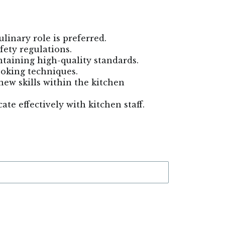
linary role is preferred.
fety regulations.
ntaining high-quality standards.
cooking techniques.
new skills within the kitchen
te effectively with kitchen staff.