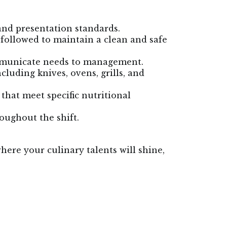
and presentation standards.
 followed to maintain a clean and safe
ommunicate needs to management.
cluding knives, ovens, grills, and
hat meet specific nutritional
oughout the shift.
here your culinary talents will shine,