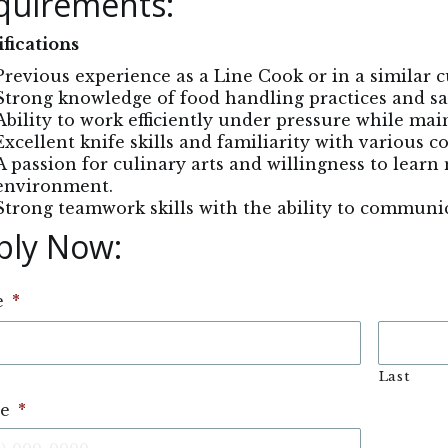
quirements:
fications
Previous experience as a Line Cook or in a similar cu
Strong knowledge of food handling practices and sa
Ability to work efficiently under pressure while mai
Excellent knife skills and familiarity with various 
A passion for culinary arts and willingness to learn 
environment.
Strong teamwork skills with the ability to communica
ply Now: