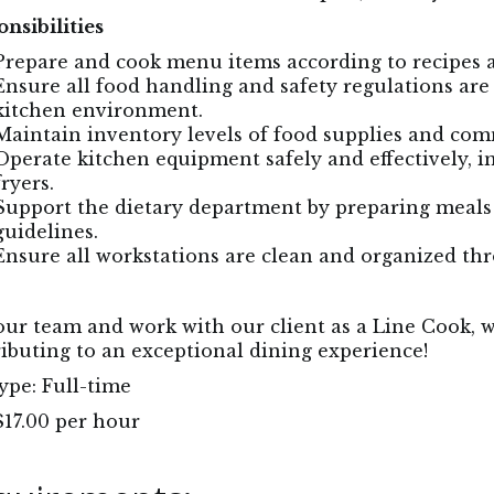
nsibilities
Prepare and cook menu items according to recipes 
Ensure all food handling and safety regulations are
kitchen environment.
Maintain inventory levels of food supplies and c
Operate kitchen equipment safely and effectively, in
fryers.
Support the dietary department by preparing meals t
guidelines.
Ensure all workstations are clean and organized thr
our team and work with our client as a Line Cook, w
ibuting to an exceptional dining experience!
ype: Full-time
$17.00 per hour