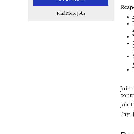
Respo
Find More Jobs
Join 
contr
Job T
Pay: 