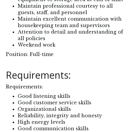
Maintain professional courtesy to all
guests, staff, and personnel
Maintain excellent communication with
housekeeping team and supervisors
Attention to detail and understanding of
all policies
Weekend work
Position: Full-time
Requirements:
Requirements:
Good listening skills
Good customer service skills
Organizational skills
Reliability, integrity and honesty
High energy levels
Good communication skills