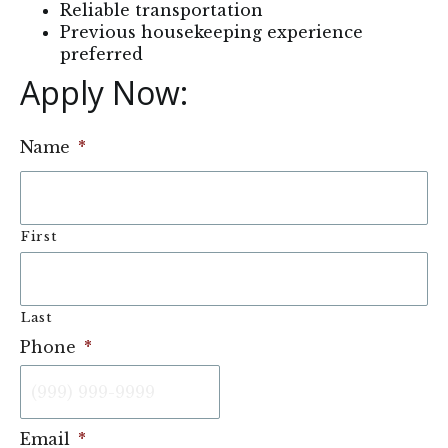
Reliable transportation
Previous housekeeping experience
preferred
Apply Now: