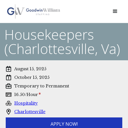
Housekeepers
(Charlottesville, Va)
August 15, 2025
October 15, 2025
Temporary to Permanent
*
16.50
/
Hour
Hospitality
Charlottesville
APPLY NOW!