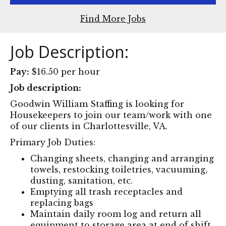
Find More Jobs
Job Description:
Pay:
$16.50 per hour
Job description:
Goodwin William Staffing is looking for
Housekeepers to join our team/work with one
of our clients in Charlottesville, VA.
‍Primary Job Duties:
Changing sheets, changing and arranging
towels, restocking toiletries, vacuuming,
dusting, sanitation, etc.
Emptying all trash receptacles and
replacing bags
Maintain daily room log and return all
equipment to storage area at end of shift