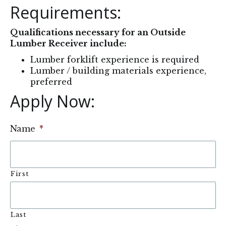
Requirements:
Qualifications necessary for an Outside
Lumber Receiver include:
Lumber forklift experience is required
Lumber / building materials experience,
preferred
Apply Now: