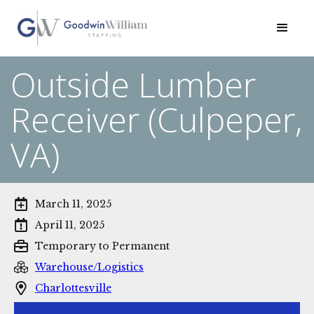
Outside Lumber
Receiver (Culpeper,
VA)
March 11, 2025
April 11, 2025
Temporary to Permanent
Warehouse/Logistics
Charlottesville