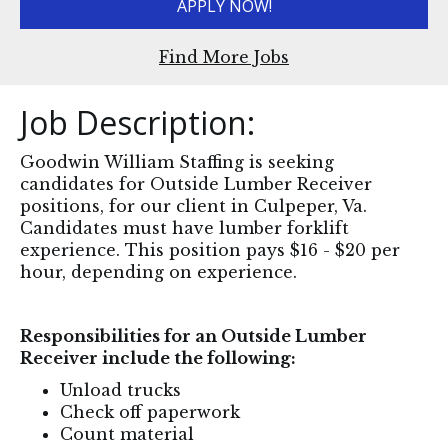
APPLY NOW!
Find More Jobs
Job Description:
Goodwin William Staffing is seeking
candidates for Outside Lumber Receiver
positions, for our client in Culpeper, Va.
Candidates must have lumber forklift
experience. This position pays $16 - $20 per
hour, depending on experience.
Responsibilities for an Outside Lumber
Receiver include the following:
Unload trucks
Check off paperwork
Count material