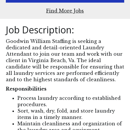
Find More Jobs
Job Description:
Goodwin William Staffing is seeking a
dedicated and detail-oriented Laundry
Attendant to join our team and work with our
client in Virginia Beach, Va. The ideal
candidate will be responsible for ensuring that
all laundry services are performed efficiently
and to the highest standards of cleanliness.
Responsibilities
Process laundry according to established
procedures.
Sort, wash, dry, fold, and store laundry
items in a timely manner.
Maintain cleanliness and organization of