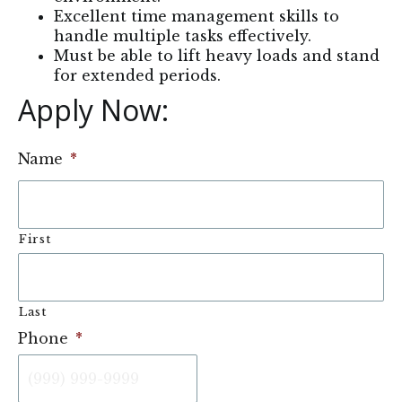
Excellent time management skills to
handle multiple tasks effectively.
Must be able to lift heavy loads and stand
for extended periods.
Apply Now: