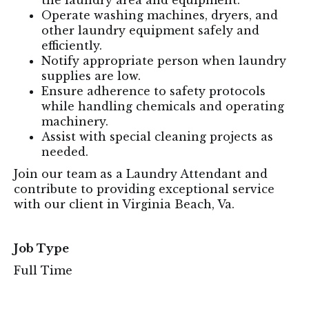
the laundry area and equipment.
Operate washing machines, dryers, and
other laundry equipment safely and
efficiently.
Notify appropriate person when laundry
supplies are low.
Ensure adherence to safety protocols
while handling chemicals and operating
machinery.
Assist with special cleaning projects as
needed.
Join our team as a Laundry Attendant and
contribute to providing exceptional service
with our client in Virginia Beach, Va.
Job Type
Full Time