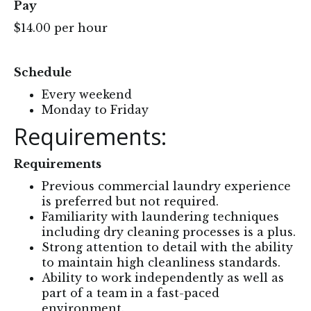
Pay
$14.00 per hour
Schedule
Every weekend
Monday to Friday
Requirements:
Requirements
Previous commercial laundry experience
is preferred but not required.
Familiarity with laundering techniques
including dry cleaning processes is a plus.
Strong attention to detail with the ability
to maintain high cleanliness standards.
Ability to work independently as well as
part of a team in a fast-paced
environment.