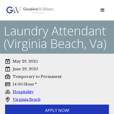
Laundry Attendant
(Virginia Beach, Va)
May 29, 2025
June 29, 2025
Temporary to Permanent
*
14.00
/
Hour
Hospitality
Virginia Beach
APPLY NOW!