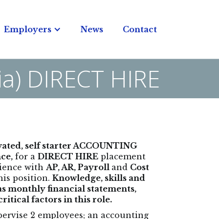
Employers
News
Contact
nia) DIRECT HIRE
ivated, self starter ACCOUNTING
ce,
for a
DIRECT HIRE
placement
rience with
AP, AR, Payroll
and
Cost
his position.
Knowledge, skills and
 as monthly financial statements,
tical factors in this role.
upervise 2 employees; an accounting