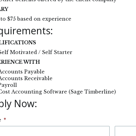
ARY
to $75 based on experience
quirements:
LIFICATIONS
Self Motivated / Self Starter
ERIENCE WITH
Accounts Payable
Accounts Receivable
Payroll
Cost Accounting Software (Sage Timberline)
ply Now: