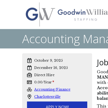
Accounting Manag
Job
October 9, 2025
December 16, 2025
Goodw
Direct Hire
MAN
*
0.00
/
Year
with 
Acco
Accounting/Finance
abili
Charlottesville
balan
This 
APPLY NOW!