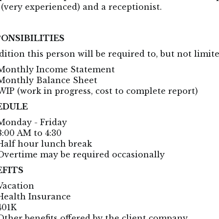
 (very experienced) and a receptionist.
ONSIBILITIES
dition this person will be required to, but not limit
Monthly Income Statement
Monthly Balance Sheet
WIP (work in progress, cost to complete report)
EDULE
Monday - Friday
8:00 AM to 4:30
Half hour lunch break
Overtime may be required occasionally
EFITS
Vacation
Health Insurance
401K
Other benefits offered by the client company