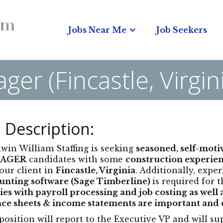
Jobs Near Me
Job Seekers
er (Fincastle, Virgi
 Description:
in William Staffing is seeking
seasoned, self-mot
AGER
candidates with some
construction experien
our client in
Fincastle, Virginia
. Additionally, expe
unting software (Sage Timberline)
is required for t
ties with payroll processing and job costing as well
ce sheets & income statements are important and cri
position will report to the Executive VP and will s