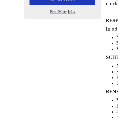
clerk
Find More Jobs
RESP
In ad
SCH
BEN