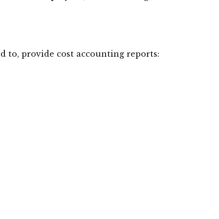
ed to, provide cost accounting reports: