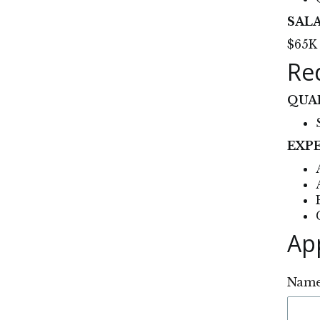
SAL
$65K 
Re
QUA
EXP
Ap