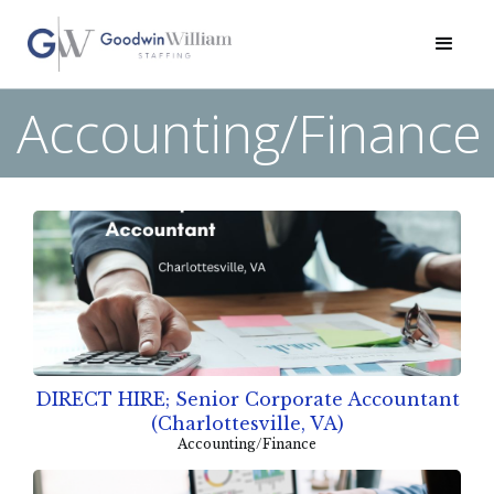
Accounting/Finance
DIRECT HIRE; Senior Corporate Accountant
(Charlottesville, VA)
Accounting/Finance