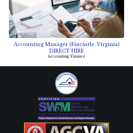
Accounting Manager (Fincastle, Virginia)
DIRECT HIRE
Accounting/Finance