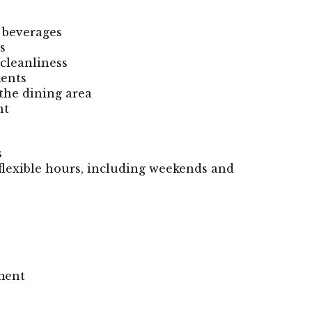
r beverages
s
cleanliness
ments
the dining area
nt
s
flexible hours, including weekends and
ment