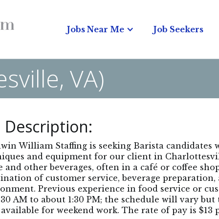
Jobs Near Me
Job Seekers
sville, VA)
 Description:
in William Staffing is seeking Barista candidates
iques and equipment for our client in Charlottesvil
e and other beverages, often in a café or coffee shop
nation of customer service, beverage preparation,
onment. Previous experience in food service or cus
:30 AM to about 1:30 PM; the schedule will vary but 
 available for weekend work. The rate of pay is $13 p