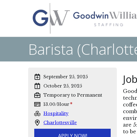
Barista (Charlotte
Job
September 25, 2025
October 25, 2025
Goodw
Temporary to Permanent
techn
*
13.00
/
Hour
coffe
combi
Hospitality
envir
Charlottesville
are 5
to be
APPLY NOW!