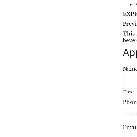
EXP
Previ
This 
bever
Ap