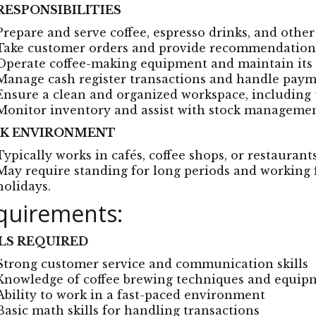
RESPONSIBILITIES
Prepare and serve coffee, espresso drinks, and othe
Take customer orders and provide recommendation
Operate coffee-making equipment and maintain its 
Manage cash register transactions and handle pay
Ensure a clean and organized workspace, including 
Monitor inventory and assist with stock manageme
K ENVIRONMENT
Typically works in cafés, coffee shops, or restaurant
May require standing for long periods and working 
holidays.
quirements:
LS REQUIRED
Strong customer service and communication skills
Knowledge of coffee brewing techniques and equip
Ability to work in a fast-paced environment
Basic math skills for handling transactions