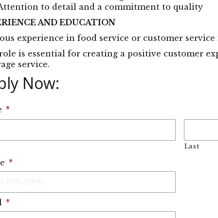
Attention to detail and a commitment to quality
ERIENCE AND EDUCATION
ous experience in food service or customer service 
role is essential for creating a positive customer 
age service.
ply Now: