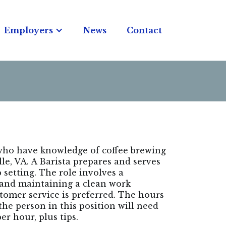
Employers
News
Contact
 who have knowledge of coffee brewing
le, VA. A Barista prepares and serves
 setting. The role involves a
 and maintaining a clean work
tomer service is preferred. The hours
the person in this position will need
er hour, plus tips.