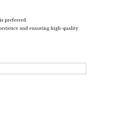
is preferred.
experience and ensuring high-quality