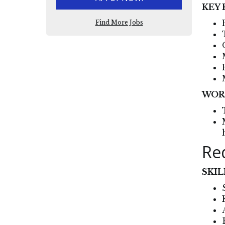
KEY 
Find More Jobs
WOR
Re
SKIL