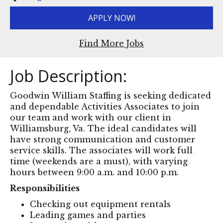
APPLY NOW!
Find More Jobs
Job Description:
Goodwin William Staffing is seeking dedicated
and dependable Activities Associates to join
our team and work with our client in
Williamsburg, Va. The ideal candidates will
have strong communication and customer
service skills. The associates will work full
time (weekends are a must), with varying
hours between 9:00 a.m. and 10:00 p.m.
Responsibilities
Checking out equipment rentals
Leading games and parties