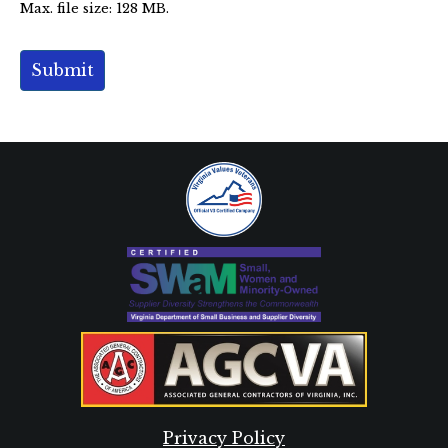
Privacy Policy