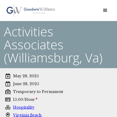
Activities
Associates
(Williamsburg, Va)
May 28, 2025
June 28, 2025
Temporary to Permanent
*
15.00
/
Hour
Hospitality
Virginia Beach