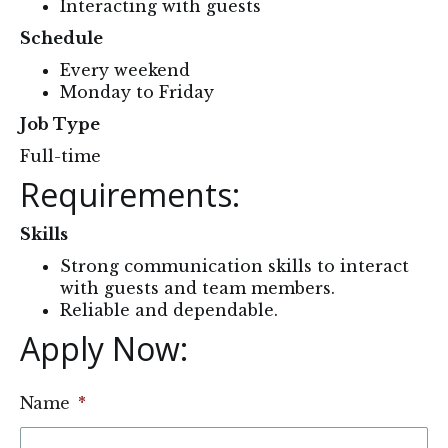
Interacting with guests
Schedule
Every weekend
Monday to Friday
Job Type
Full-time
Requirements:
Skills
Strong communication skills to interact
with guests and team members.
Reliable and dependable.
Apply Now: