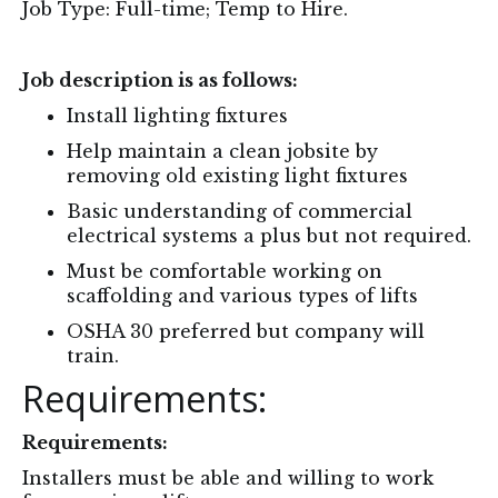
Job Type: Full-time; Temp to Hire.
Job description is as follows:
Install lighting fixtures
Help maintain a clean jobsite by
removing old existing light fixtures
Basic understanding of commercial
electrical systems a plus but not required.
Must be comfortable working on
scaffolding and various types of lifts
OSHA 30 preferred but company will
train.
Requirements:
Requirements:
Installers must be able and willing to work