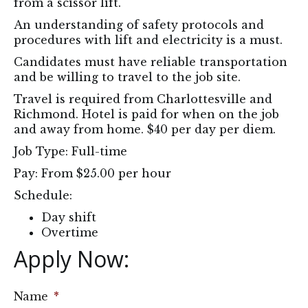
from a scissor lift.
An understanding of safety protocols and
procedures with lift and electricity is a must.
Candidates must have reliable transportation
and be willing to travel to the job site.
Travel is required from Charlottesville and
Richmond. Hotel is paid for when on the job
and away from home. $40 per day per diem.
Job Type: Full-time
Pay: From $25.00 per hour
Schedule:
Day shift
Overtime
Apply Now: