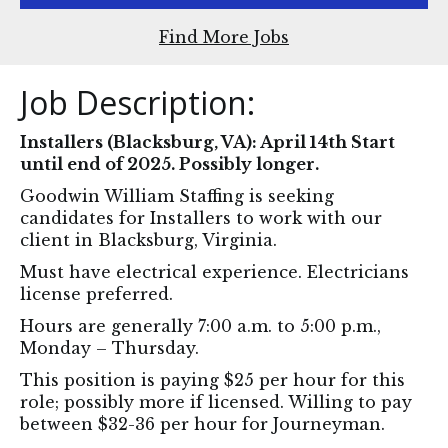
Find More Jobs
Job Description:
Installers (Blacksburg, VA): April 14th Start
until end of 2025. Possibly longer.
Goodwin William Staffing is seeking
candidates for Installers to work with our
client in Blacksburg, Virginia.
Must have electrical experience. Electricians
license preferred.
Hours are generally 7:00 a.m. to 5:00 p.m.,
Monday – Thursday.
This position is paying $25 per hour for this
role; possibly more if licensed. Willing to pay
between $32-36 per hour for Journeyman.