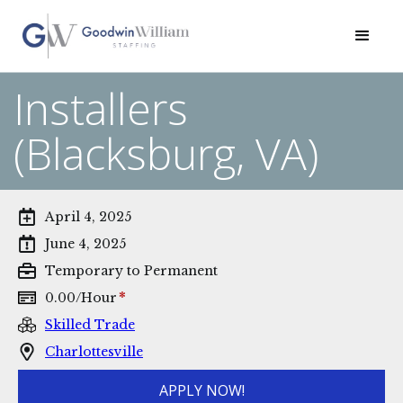
Installers
(Blacksburg, VA)
April 4, 2025
June 4, 2025
Temporary to Permanent
*
0.00
/
Hour
Skilled Trade
Charlottesville
APPLY NOW!