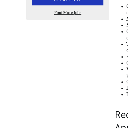
Find More Jobs
Re
Ap