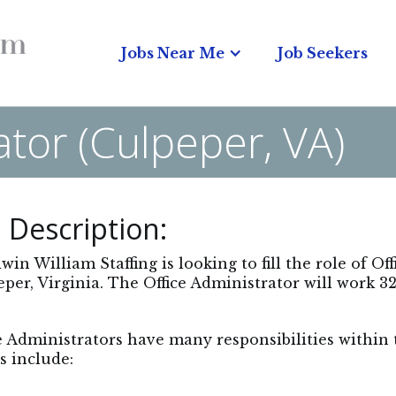
Jobs Near Me
Job Seekers
ator (Culpeper, VA)
 Description:
in William Staffing is looking to fill the role of Of
per, Virginia. The Office Administrator will work 32
e Administrators have many responsibilities within
s include: