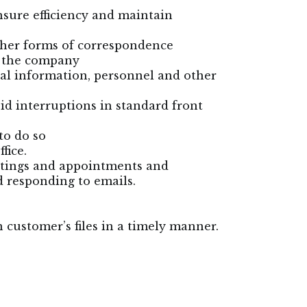
sure efficiency and maintain
other forms of correspondence
r the company
ial information, personnel and other
oid interruptions in standard front
to do so
fice.
etings and appointments and
d responding to emails.
n customer’s files in a timely manner.