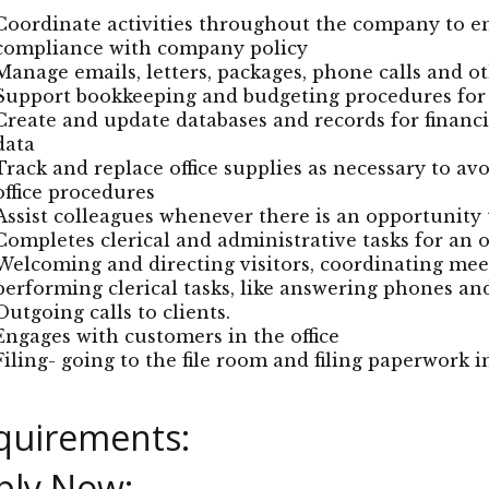
Coordinate activities throughout the company to en
compliance with company policy
Manage emails, letters, packages, phone calls and 
Support bookkeeping and budgeting procedures fo
Create and update databases and records for financ
data
Track and replace office supplies as necessary to av
office procedures
Assist colleagues whenever there is an opportunity 
Completes clerical and administrative tasks for an of
Welcoming and directing visitors, coordinating me
performing clerical tasks, like answering phones an
Outgoing calls to clients.
Engages with customers in the office
Filing- going to the file room and filing paperwork i
quirements:
ply Now: