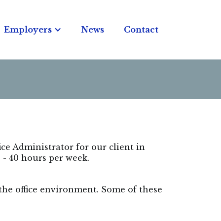
Employers
News
Contact
fice Administrator for our client in
 - 40 hours per week.
 the office environment. Some of these