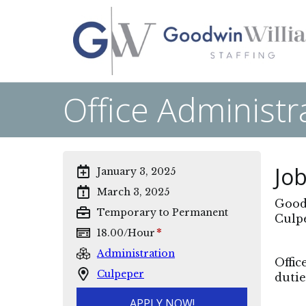
Office Administr
Job
January 3, 2025
March 3, 2025
Goodw
Temporary to Permanent
Culpe
*
18.00
/
Hour
Administration
Offic
Culpeper
dutie
APPLY NOW!