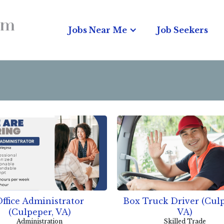
Jobs Near Me
Job Seekers
ffice Administrator
Box Truck Driver (Culp
(Culpeper, VA)
VA)
Administration
Skilled Trade