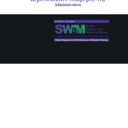
Administration