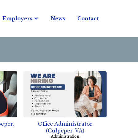
Employers
News
Contact
eper,
Office Administrator
(Culpeper, VA)
Administration