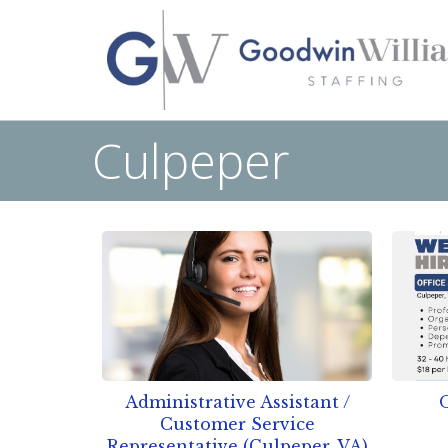
Culpeper
Administrative Assistant /
O
Customer Service
Representative (Culpeper, VA)