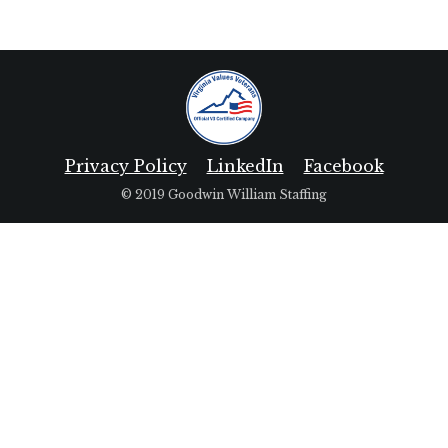
Privacy Policy
LinkedIn
Facebook
© 2019 Goodwin William Staffing