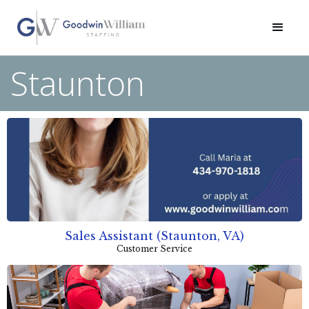
Staunton
Sales Assistant (Staunton, VA)
Customer Service