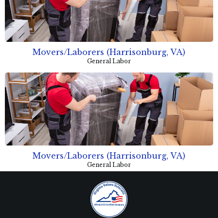
Movers/Laborers (Harrisonburg, VA)
General Labor
Movers/Laborers (Harrisonburg, VA)
General Labor