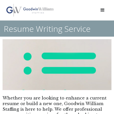
Resume Writing Service
Whether you are looking to enhance a current
resume or build a new one, Goodwin William
Staffing is here to help. We offer professional