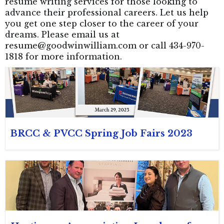
resume writing services for those looking to
advance their professional careers. Let us help
you get one step closer to the career of your
dreams. Please email us at
resume@goodwinwilliam.com or call 434-970-
1818 for more information.
BRCC & PVCC Spring Job Fairs 2023