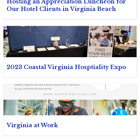
Hosting an Appreciation Luncheon for
Our Hotel Clients in Virginia Beach
2023 Coastal Virginia Hosptiality Expo
Virginia at Work